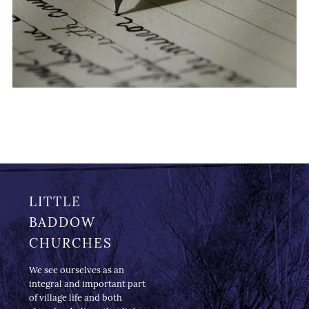
LITTLE
BADDOW
CHURCHES
We see ourselves as an
integral and important part
of village life and both