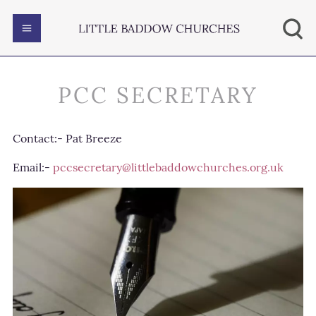
PCC SECRETARY
Contact:- Pat Breeze
Email:-
pccsecretary@littlebaddowchurches.org.uk