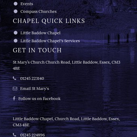
Events
Compass Churches
CHAPEL QUICK LINKS
Little Baddow Chapel
Little Baddow Chapel's Services
GET IN TOUCH
St Mary’s Church Church Road, Little Baddow, Essex, CM3
4BE
01245 223140
Email St Mary's
Follow us on Facebook
Little Baddow Chapel, Church Road, Little Baddow, Essex,
CM3 4BE
01245 224896