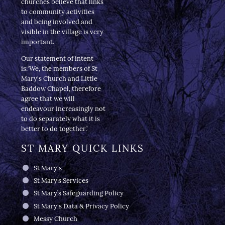
churches believe that links
to community activities
and being involved and
visible in the village is very
important.
Our statement of intent
is:‘We, the members of St
Mary's Church and Little
Baddow Chapel, therefore
agree that we will
endeavour increasingly not
to do separately what it is
better to do together.’
ST MARY QUICK LINKS
St Mary's
St Mary’s Services
St Mary’s Safeguarding Policy
St Mary's Data & Privacy Policy
Messy Church