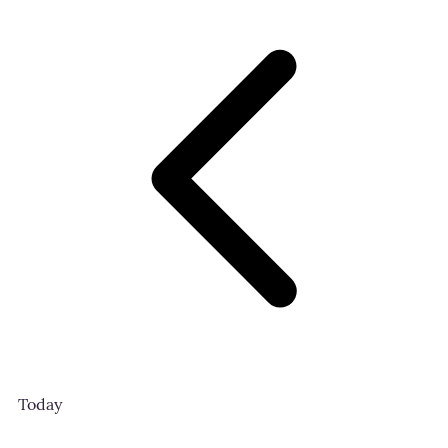
Today