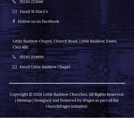
01245 223140
Email St Mary's
Follow us on Facebook
Little Baddow Chapel, Church Road, Little Baddow, Essex,
CM3 4BE
01245 224896
Email Little Baddow Chapel
Copyright ©
2026 Little Baddow Churches. All Rights Reserved.
|
Sitemap
| Designed and Powered by
iPages
as part of the
ChurchPages
initiative.