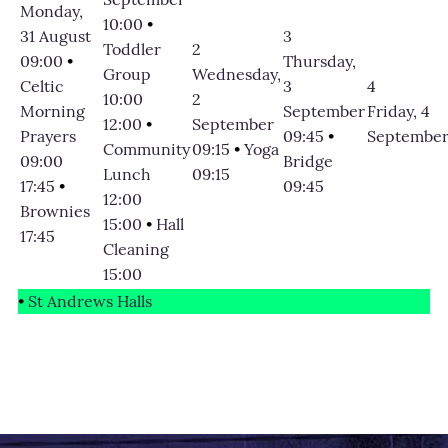
Monday,
10:00
•
31 August
3
Toddler
2
09:00
•
Thursday,
Group
Wednesday,
Celtic
3
4
10:00
2
Morning
September
Friday, 4
12:00
•
September
Prayers
09:45
•
Septembe
Community
09:15
•
Yoga
09:00
Bridge
Lunch
09:15
17:45
•
09:45
12:00
Brownies
15:00
•
Hall
17:45
Cleaning
15:00
•
St Andrews Halls