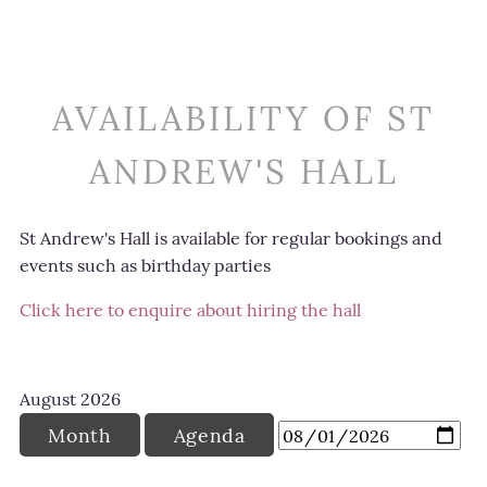
AVAILABILITY OF ST
ANDREW'S HALL
St Andrew's Hall is available for regular bookings and
events such as birthday parties
Click here to enquire about hiring the hall
August
2026
Month
Agenda