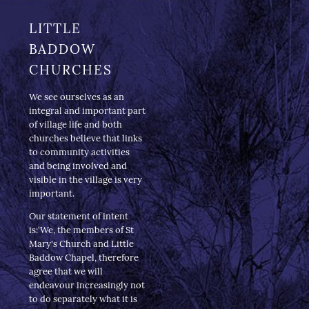
LITTLE
BADDOW
CHURCHES
We see ourselves as an
integral and important part
of village life and both
churches believe that links
to community activities
and being involved and
visible in the village is very
important.
Our statement of intent
is:‘We, the members of St
Mary's Church and Little
Baddow Chapel, therefore
agree that we will
endeavour increasingly not
to do separately what it is