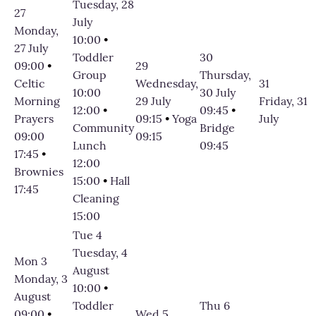
Tuesday, 28
27
July
Monday,
10:00
•
27 July
Toddler
30
09:00
•
29
Group
Thursday,
Celtic
Wednesday,
31
10:00
30 July
Morning
29 July
Friday, 31
12:00
•
09:45
•
Prayers
09:15
•
Yoga
July
Community
Bridge
09:00
09:15
Lunch
09:45
17:45
•
12:00
Brownies
15:00
•
Hall
17:45
Cleaning
15:00
Tue 4
Tuesday, 4
Mon 3
August
Monday, 3
10:00
•
August
Toddler
Thu 6
09:00
•
Wed 5