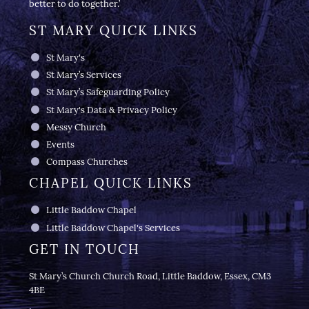
better to do together.’
ST MARY QUICK LINKS
St Mary's
St Mary’s Services
St Mary’s Safeguarding Policy
St Mary's Data & Privacy Policy
Messy Church
Events
Compass Churches
CHAPEL QUICK LINKS
Little Baddow Chapel
Little Baddow Chapel's Services
GET IN TOUCH
St Mary’s Church Church Road, Little Baddow, Essex, CM3
4BE