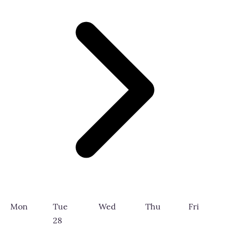
Mon
Tue
Wed
Thu
Fri
28