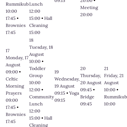
09:15
20:00
•
Rummikub
Lunch
Meeting
10:00
12:00
20:00
17:45
•
15:00
•
Hall
Brownies
Cleaning
17:45
15:00
18
Tuesday, 18
17
August
Monday, 17
10:00
•
August
Toddler
20
21
09:00
•
19
Group
Thursday,
Friday, 21
Celtic
Wednesday,
10:00
20 August
August
Morning
19 August
12:00
•
09:45
•
10:00
•
Prayers
09:15
•
Yoga
Community
Bridge
Rummikub
09:00
09:15
Lunch
09:45
10:00
17:45
•
12:00
Brownies
15:00
•
Hall
17:45
Cleaning