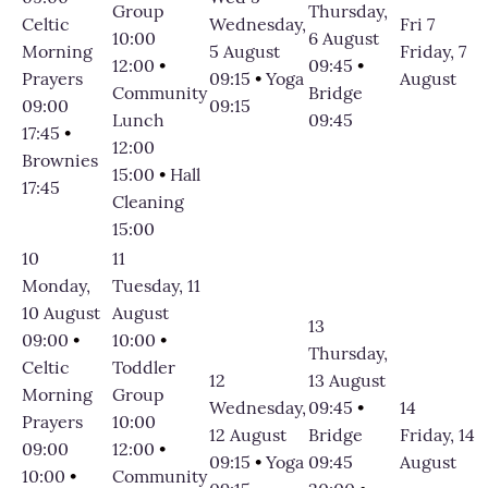
Group
Thursday,
Celtic
Wednesday,
Fri 7
10:00
6 August
Morning
5 August
Friday, 7
12:00
•
09:45
•
Prayers
09:15
•
Yoga
August
Community
Bridge
09:00
09:15
Lunch
09:45
17:45
•
12:00
Brownies
15:00
•
Hall
17:45
Cleaning
15:00
10
11
Monday,
Tuesday, 11
10 August
August
13
09:00
•
10:00
•
Thursday,
Celtic
Toddler
12
13 August
Morning
Group
Wednesday,
09:45
•
14
Prayers
10:00
12 August
Bridge
Friday, 14
09:00
12:00
•
09:15
•
Yoga
09:45
August
10:00
•
Community