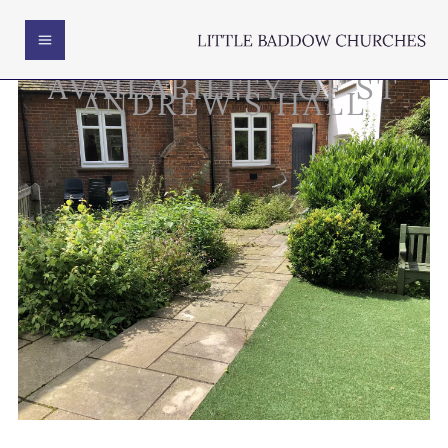
AVAILABILITY OF ST
ANDREW'S HALL