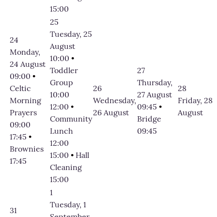
15:00
25
Tuesday, 25
24
August
Monday,
10:00
•
24 August
Toddler
27
09:00
•
Group
Thursday,
Celtic
26
28
10:00
27 August
Morning
Wednesday,
Friday, 28
12:00
•
09:45
•
Prayers
26 August
August
Community
Bridge
09:00
Lunch
09:45
17:45
•
12:00
Brownies
15:00
•
Hall
17:45
Cleaning
15:00
1
Tuesday, 1
31
September